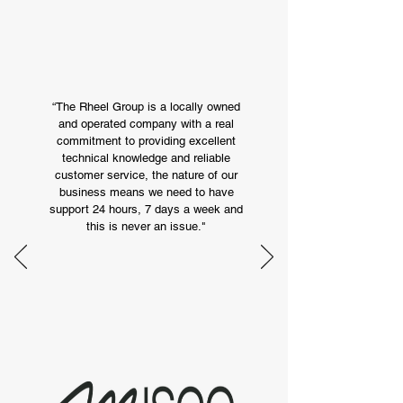
Our Happy Customers
“The Rheel Group is a locally owned
and operated company with a real
commitment to providing excellent
technical knowledge and reliable
customer service, the nature of our
business means we need to have
support 24 hours, 7 days a week and
this is never an issue."