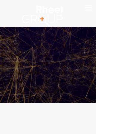
Making Your Move
To VoIP
Quick & Easy
NZ
Request a
+64 3 343 1395
VoIP quote in
AUS
seconds
+61 7 5660 6712