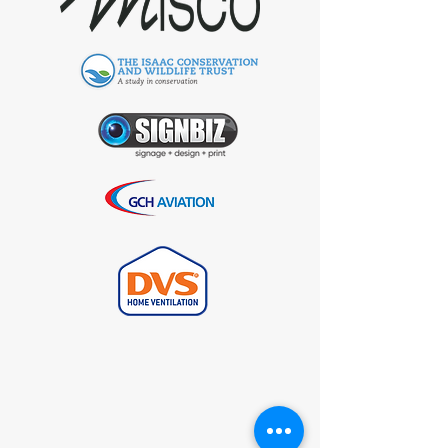
Request Your Free
VoIP