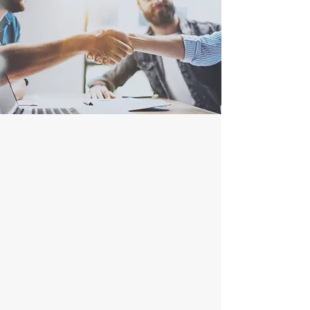
A Company
You Can Trust
Honest
Understanding
Reliable